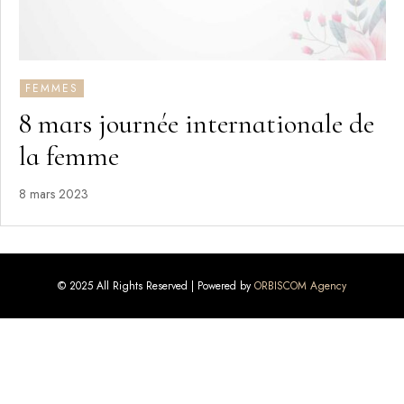
FEMMES
8 mars journée internationale de
la femme
8 mars 2023
© 2025 All Rights Reserved | Powered by
ORBISCOM Agency